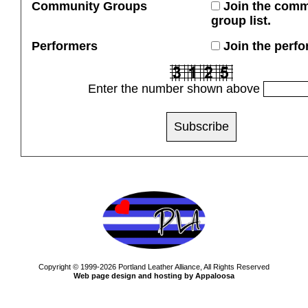
Community Groups
Join the comm
group list.
Performers
Join the perfor
Enter the number shown above
Copyright © 1999-2026 Portland Leather Alliance, All Rights Reserved
Web page design and hosting by Appaloosa