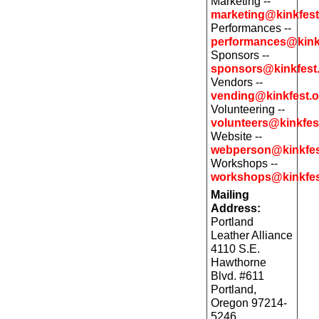
Marketing --
marketing@kinkfest
Performances --
performances@kink
Sponsors --
sponsors@kinkfest
Vendors --
vending@kinkfest.o
Volunteering --
volunteers@kinkfes
Website --
webperson@kinkfes
Workshops --
workshops@kinkfes
Mailing
Address:
Portland
Leather Alliance
4110 S.E.
Hawthorne
Blvd. #611
Portland,
Oregon 97214-
5246