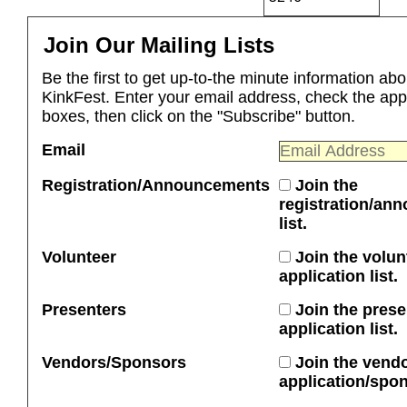
Join Our Mailing Lists
Be the first to get up-to-the minute information abo
KinkFest. Enter your email address, check the app
boxes, then click on the "Subscribe" button.
Email
Registration/Announcements
Join the
registration/an
list.
Volunteer
Join the volun
application list.
Presenters
Join the prese
application list.
Vendors/Sponsors
Join the vend
application/spons