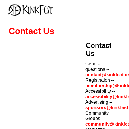
Contact Us
Contact
Us
General
questions --
contact@kinkfest.o
Registration --
membership@kinkfe
Accessibility --
accessibility@kinkf
Advertising --
sponsors@kinkfest
Community
Groups --
community@kinkfes